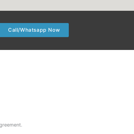
Call/Whatsapp Now
agreement.