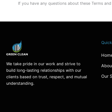
If you have any questions about these Terms and 
Quick
Hom
We take pride in our work and strive to
Abou
build long-lasting relationships with our
Our S
clients based on trust, respect, and mutual
understanding.