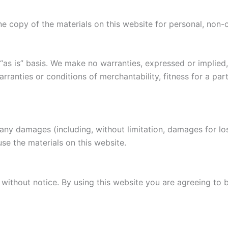
e copy of the materials on this website for personal, non-
“as is” basis. We make no warranties, expressed or implied
warranties or conditions of merchantability, fitness for a pa
r any damages (including, without limitation, damages for los
 use the materials on this website.
without notice. By using this website you are agreeing to 