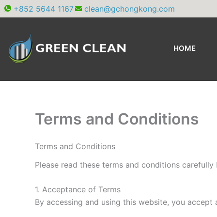
Skip
+852 5644 1167
clean@gchongkong.com
to
content
HOME
Terms and Conditions
Terms and Conditions
Please read these terms and conditions carefully 
1. Acceptance of Terms
By accessing and using this website, you accept 