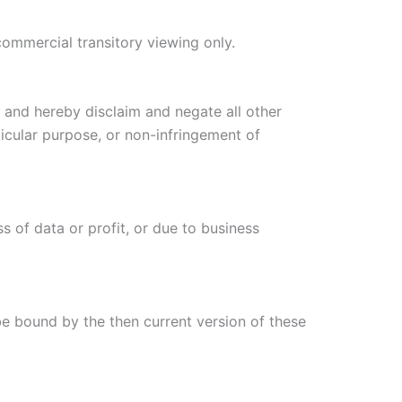
commercial transitory viewing only.
, and hereby disclaim and negate all other
rticular purpose, or non-infringement of
s of data or profit, or due to business
be bound by the then current version of these