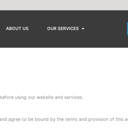
ABOUT US
OUR SERVICES
before using our website and services.
and agree to be bound by the terms and provision of this 