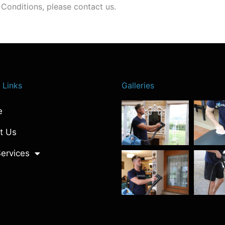
Conditions, please contact us.
 Links
Galleries
e
t Us
ervices