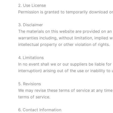
2. Use License
Permission is granted to temporarily download on
3. Disclaimer
The materials on this website are provided on an 
warranties including, without limitation, implied 
intellectual property or other violation of rights.
4. Limitations
In no event shall we or our suppliers be liable fo
interruption) arising out of the use or inability to
5. Revisions
We may revise these terms of service at any time 
terms of service.
6. Contact Information