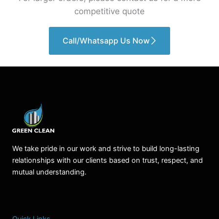
competitive quote
Call/Whatsapp Us Now
We take pride in our work and strive to build long-lasting
relationships with our clients based on trust, respect, and
mutual understanding.
Quick Links