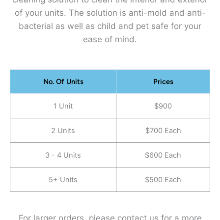
of your units. The solution is anti-mold and anti-
bacterial as well as child and pet safe for your
ease of mind.
No. Of Units
Prices
1 Unit
$900
2 Units
$700 Each
3 - 4 Units
$600 Each
5+ Units
$500 Each
For larger orders, please contact us for a more