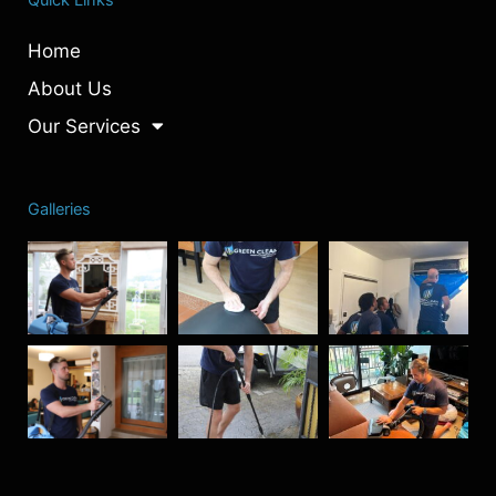
Home
About Us
Our Services
Galleries